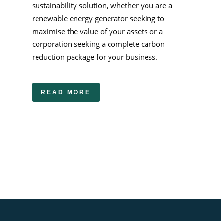
sustainability solution, whether you are a
renewable energy generator seeking to
maximise the value of your assets or a
corporation seeking a complete carbon
reduction package for your business.
READ MORE