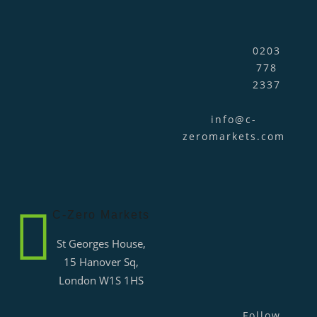
0203
778
2337
info@c-
zeromarkets.com
C-Zero Markets
St Georges House,
15 Hanover Sq,
London W1S 1HS
Follow