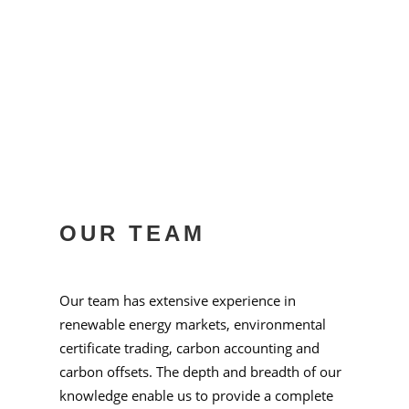
OUR TEAM
Our team has extensive experience in
renewable energy markets, environmental
certificate trading, carbon accounting and
carbon offsets. The depth and breadth of our
knowledge enable us to provide a complete