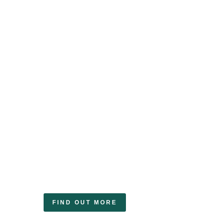
Renewable
Generators
With our detailed understanding of the
renewable certificates market, we
provide expert advice on getting the
most value from your renewable
energy assets.
FIND OUT MORE