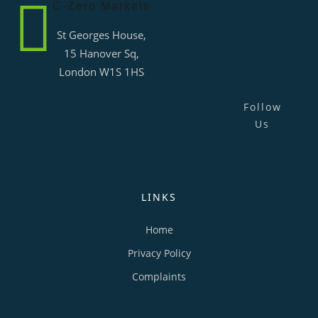
C-Zero Markets
St Georges House,
15 Hanover Sq,
London W1S 1HS
Follow
Us
LINKS
Home
Privacy Policy
Complaints