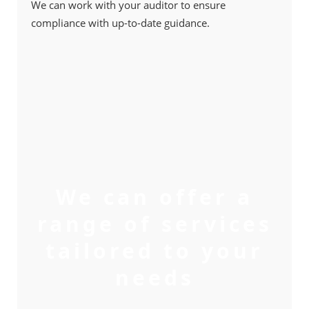
We can work with your auditor to ensure
compliance with up-to-date guidance.
We can offer a
range of services
tailored to your
needs