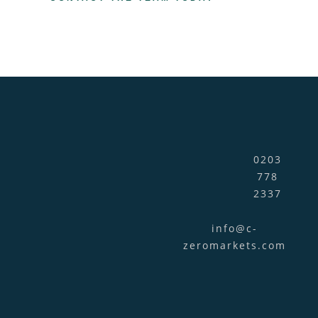
0203
778
2337
info@c-
zeromarkets.com