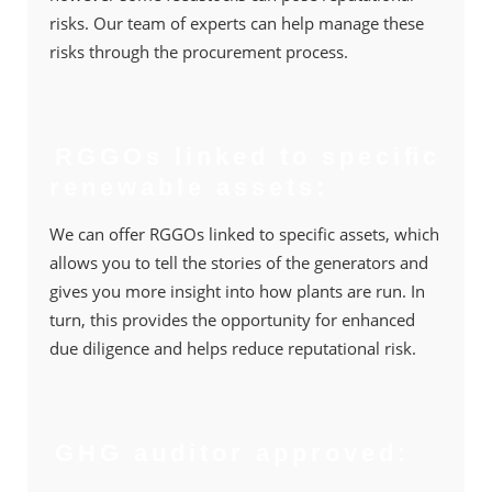
risks. Our team of experts can help manage these
risks through the procurement process.
RGGOs linked to speciﬁc
renewable assets:
We can offer RGGOs linked to speciﬁc assets, which
allows you to tell the stories of the generators and
gives you more insight into how plants are run. In
turn, this provides the opportunity for enhanced
due diligence and helps reduce reputational risk.
GHG auditor approved: