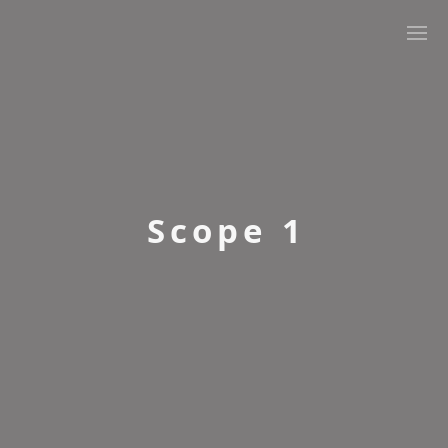
Renewable Energy Guarantees of Origin (REGOs)
Renewable Gas Guarantees Of Origin (RGGOs)
Scope 1
Renewable Transport Fuel Certificates (RTFCs)
Scope 1
Scope 2
Scope 3