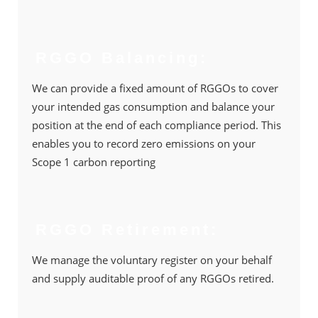
RGGO Balancing:
We can provide a ﬁxed amount of RGGOs to cover
your intended gas consumption and balance your
position at the end of each compliance period. This
enables you to record zero emissions on your
Scope 1 carbon reporting
RGGO Retirement:
We manage the voluntary register on your behalf
and supply auditable proof of any RGGOs retired.