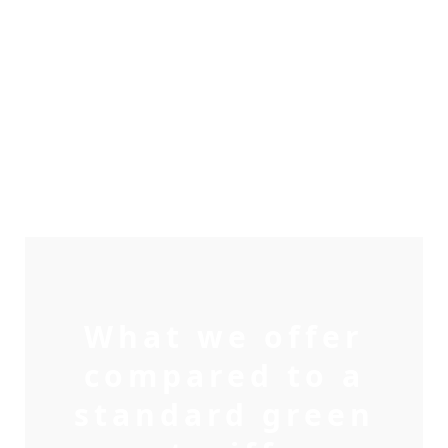
What we offer
compared to a
standard green