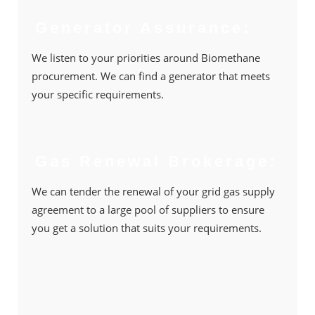
Generator Assurance:
We listen to your priorities around Biomethane
procurement. We can ﬁnd a generator that meets
your speciﬁc requirements.
Gas Renewal Brokerage:
We can tender the renewal of your grid gas supply
agreement to a large pool of suppliers to ensure
you get a solution that suits your requirements.