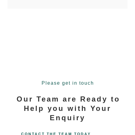
Please get in touch
Our Team are Ready to
Help you with Your
Enquiry
CONTACT THE TEAM TODAY