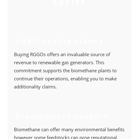
tariff
Additionality claims:
Buying RGGOs offers an invaluable source of
revenue to renewable gas generators. This
commitment supports the biomethane plants to
continue their operations, enabling you to make
additionality claims.
Procurement support:
Biomethane can offer many environmental beneﬁts
however some feedstocks can pose reputational