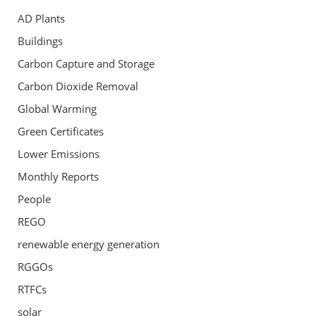
AD Plants
Buildings
Carbon Capture and Storage
Carbon Dioxide Removal
Global Warming
Green Certificates
Lower Emissions
Monthly Reports
People
REGO
renewable energy generation
RGGOs
RTFCs
solar