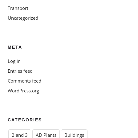
Transport
Uncategorized
META
Log in
Entries feed
Comments feed
WordPress.org
CATEGORIES
2 and 3
AD Plants
Buildings