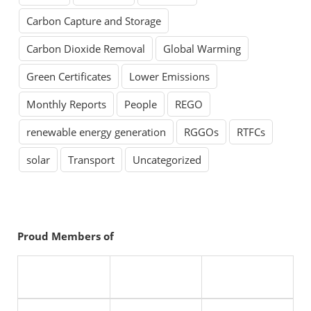
Carbon Capture and Storage
Carbon Dioxide Removal
Global Warming
Green Certificates
Lower Emissions
Monthly Reports
People
REGO
renewable energy generation
RGGOs
RTFCs
solar
Transport
Uncategorized
Proud Members of