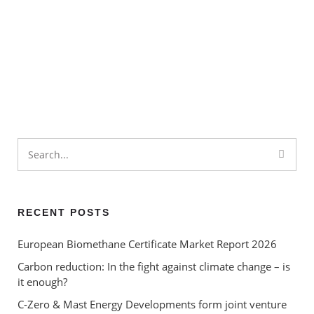
What is the Circular Economy
– and how can environmental
certificates help to ‘close the
Renewable Energy
loop’?
Certificates – ‘greenwashing’
or a valuable contribution to
carbon reduction?
Renewable Energy Under
Labour
RECENT POSTS
European Biomethane Certificate Market Report 2026
Carbon reduction: In the fight against climate change – is
it enough?
C-Zero & Mast Energy Developments form joint venture