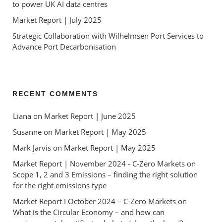
to power UK AI data centres
Market Report | July 2025
Strategic Collaboration with Wilhelmsen Port Services to
Advance Port Decarbonisation
RECENT COMMENTS
Liana
 on 
Market Report | June 2025
Susanne
 on 
Market Report | May 2025
Mark Jarvis
 on 
Market Report | May 2025
Market Report | November 2024 - C-Zero Markets
 on 
Scope 1, 2 and 3 Emissions – finding the right solution 
for the right emissions type
Market Report I October 2024 – C-Zero Markets
 on 
What is the Circular Economy – and how can 