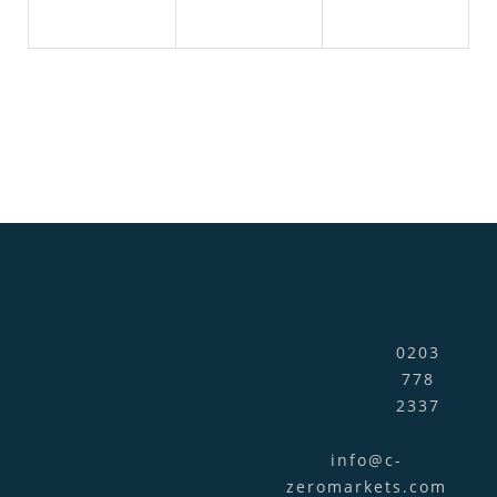
0203
778
2337
info@c-
zeromarkets.com