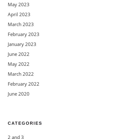
May 2023
April 2023
March 2023
February 2023
January 2023
June 2022
May 2022
March 2022
February 2022
June 2020
CATEGORIES
2 and 3