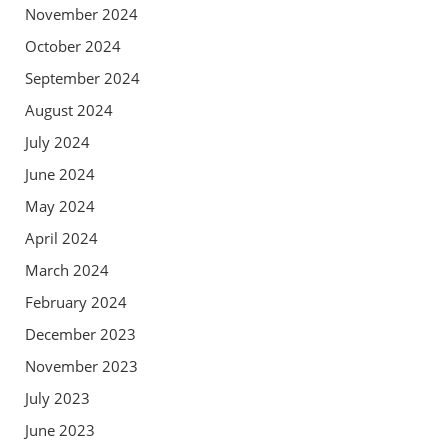
November 2024
October 2024
September 2024
August 2024
July 2024
June 2024
May 2024
April 2024
March 2024
February 2024
December 2023
November 2023
July 2023
June 2023