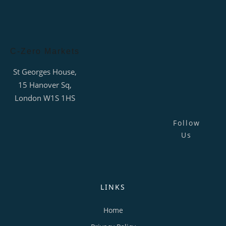
C-Zero Markets
St Georges House,
15 Hanover Sq,
London W1S 1HS
Follow
Us
LINKS
Home