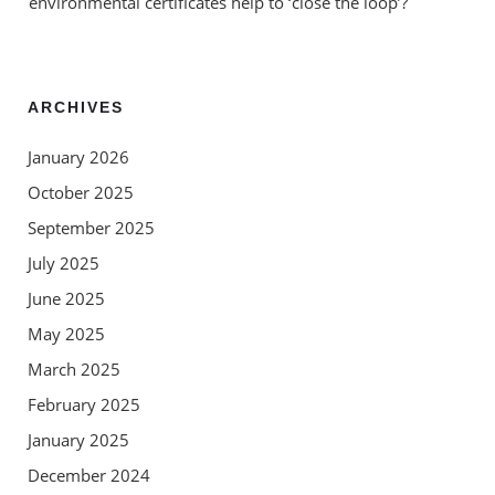
environmental certificates help to ‘close the loop’?
ARCHIVES
January 2026
October 2025
September 2025
July 2025
June 2025
May 2025
March 2025
February 2025
January 2025
December 2024