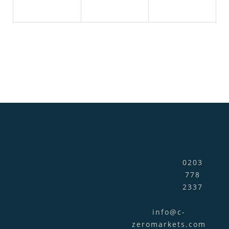
0203
778
2337
info@c-
zeromarkets.com