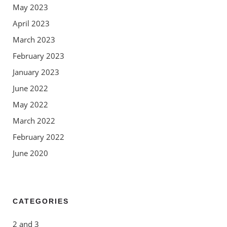
May 2023
April 2023
March 2023
February 2023
January 2023
June 2022
May 2022
March 2022
February 2022
June 2020
CATEGORIES
2 and 3