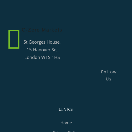
C-Zero Markets
St Georges House,
15 Hanover Sq,
London W1S 1HS
Follow
Us
LINKS
Home