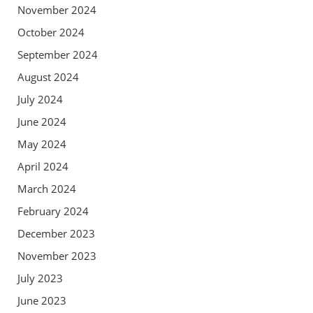
November 2024
October 2024
September 2024
August 2024
July 2024
June 2024
May 2024
April 2024
March 2024
February 2024
December 2023
November 2023
July 2023
June 2023