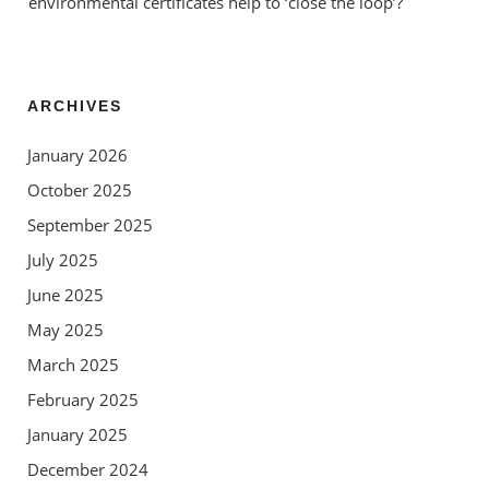
environmental certificates help to ‘close the loop’?
ARCHIVES
January 2026
October 2025
September 2025
July 2025
June 2025
May 2025
March 2025
February 2025
January 2025
December 2024