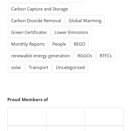
Carbon Capture and Storage
Carbon Dioxide Removal
Global Warming
Green Certificates
Lower Emissions
Monthly Reports
People
REGO
renewable energy generation
RGGOs
RTFCs
solar
Transport
Uncategorized
Proud Members of