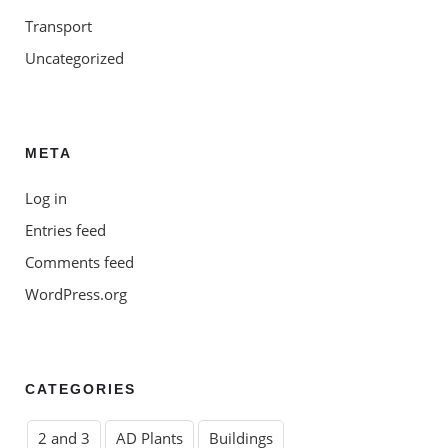
Transport
Uncategorized
META
Log in
Entries feed
Comments feed
WordPress.org
CATEGORIES
2 and 3
AD Plants
Buildings