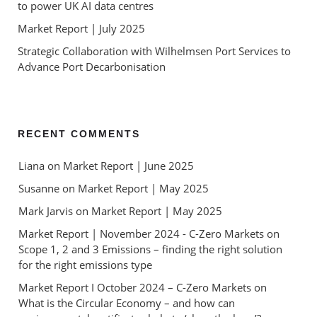
to power UK AI data centres
Market Report | July 2025
Strategic Collaboration with Wilhelmsen Port Services to
Advance Port Decarbonisation
RECENT COMMENTS
Liana
 on 
Market Report | June 2025
Susanne
 on 
Market Report | May 2025
Mark Jarvis
 on 
Market Report | May 2025
Market Report | November 2024 - C-Zero Markets
 on 
Scope 1, 2 and 3 Emissions – finding the right solution 
for the right emissions type
Market Report I October 2024 – C-Zero Markets
 on 
What is the Circular Economy – and how can 