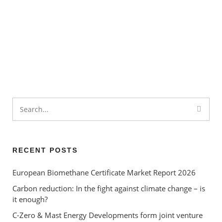
What is the Circular Economy
– and how can environmental
certificates help to ‘close the
loop’?
Market Report | September
Renewable Energy
2024
Certificates – ‘greenwashing’
or a valuable contribution to
carbon reduction?
RECENT POSTS
European Biomethane Certificate Market Report 2026
Carbon reduction: In the fight against climate change – is
it enough?
C-Zero & Mast Energy Developments form joint venture