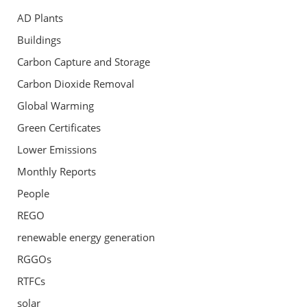
AD Plants
Buildings
Carbon Capture and Storage
Carbon Dioxide Removal
Global Warming
Green Certificates
Lower Emissions
Monthly Reports
People
REGO
renewable energy generation
RGGOs
RTFCs
solar