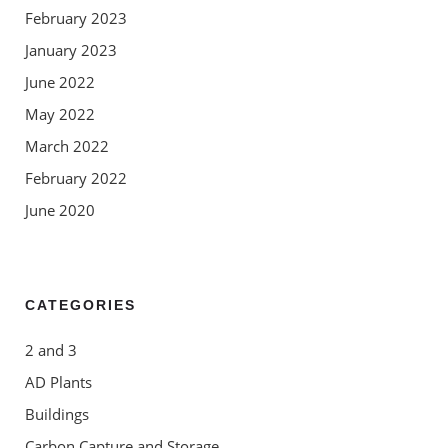
February 2023
January 2023
June 2022
May 2022
March 2022
February 2022
June 2020
CATEGORIES
2 and 3
AD Plants
Buildings
Carbon Capture and Storage