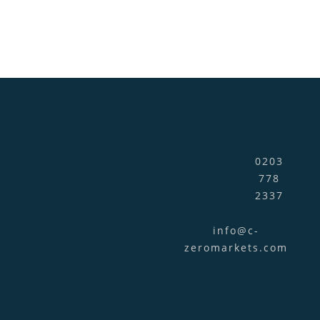
0203
778
2337
info@c-
zeromarkets.com