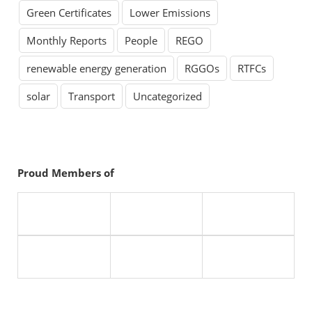
Green Certificates
Lower Emissions
Monthly Reports
People
REGO
renewable energy generation
RGGOs
RTFCs
solar
Transport
Uncategorized
Proud Members of