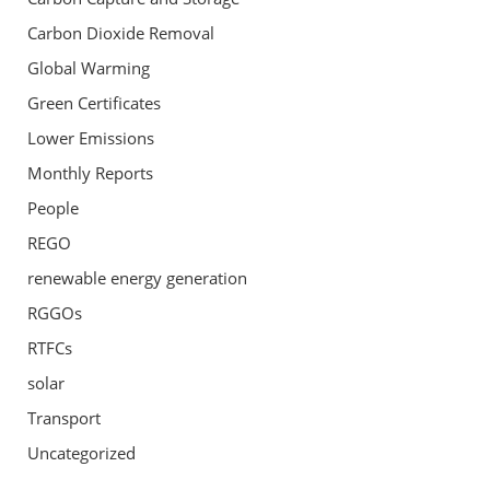
Carbon Dioxide Removal
Global Warming
Green Certificates
Lower Emissions
Monthly Reports
People
REGO
renewable energy generation
RGGOs
RTFCs
solar
Transport
Uncategorized