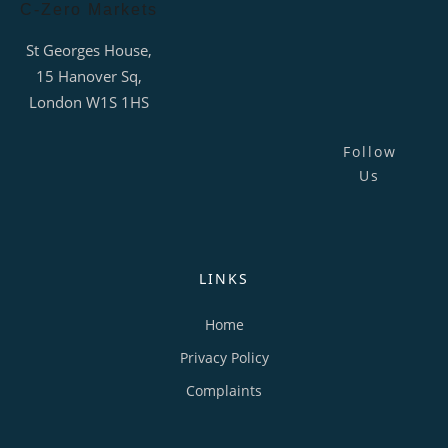
C-Zero Markets
St Georges House,
15 Hanover Sq,
London W1S 1HS
Follow
Us
LINKS
Home
Privacy Policy
Complaints