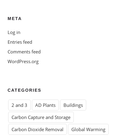
META
Log in
Entries feed
Comments feed
WordPress.org
CATEGORIES
2 and 3
AD Plants
Buildings
Carbon Capture and Storage
Carbon Dioxide Removal
Global Warming