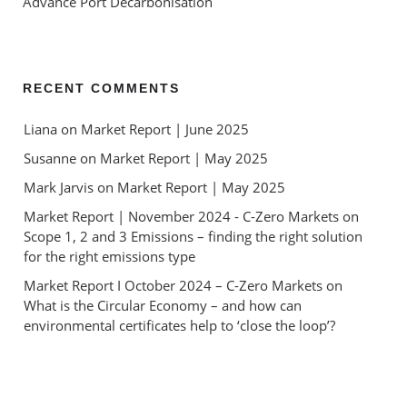
Advance Port Decarbonisation
RECENT COMMENTS
Liana
 on 
Market Report | June 2025
Susanne
 on 
Market Report | May 2025
Mark Jarvis
 on 
Market Report | May 2025
Market Report | November 2024 - C-Zero Markets
 on 
Scope 1, 2 and 3 Emissions – finding the right solution 
for the right emissions type
Market Report I October 2024 – C-Zero Markets
 on 
What is the Circular Economy – and how can 
environmental certificates help to ‘close the loop’?