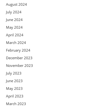
August 2024
July 2024
June 2024
May 2024
April 2024
March 2024
February 2024
December 2023
November 2023
July 2023
June 2023
May 2023
April 2023
March 2023