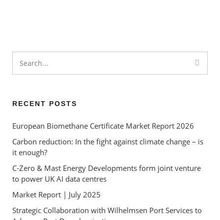
Market Report | November
2024
Market Report | October 2024
RECENT POSTS
European Biomethane Certificate Market Report 2026
Carbon reduction: In the fight against climate change – is
it enough?
C-Zero & Mast Energy Developments form joint venture
to power UK AI data centres
Market Report | July 2025
Strategic Collaboration with Wilhelmsen Port Services to