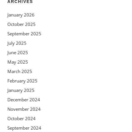
ARCHIVES
January 2026
October 2025
September 2025
July 2025
June 2025
May 2025
March 2025
February 2025
January 2025
December 2024
November 2024
October 2024
September 2024